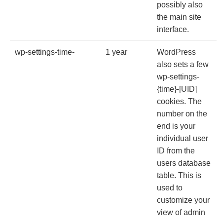
possibly also
the main site
interface.
wp-settings-time-
1 year
WordPress
also sets a few
wp-settings-
{time}-[UID]
cookies. The
number on the
end is your
individual user
ID from the
users database
table. This is
used to
customize your
view of admin