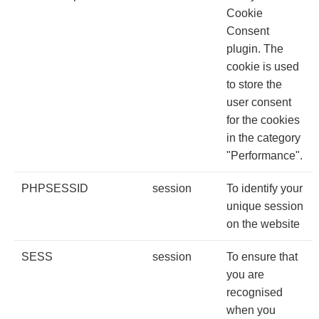
Cookie
Consent
plugin. The
cookie is used
to store the
user consent
for the cookies
in the category
"Performance".
PHPSESSID
session
To identify your
unique session
on the website
SESS
session
To ensure that
you are
recognised
when you