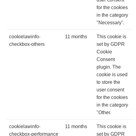
for the cookies
in the category
"Necessary".
cookielawinfo-
11 months
This cookie is
checkbox-others
set by GDPR
Cookie
Consent
plugin. The
cookie is used
to store the
user consent
for the cookies
in the category
"Other.
cookielawinfo-
11 months
This cookie is
checkbox-performance
set by GDPR