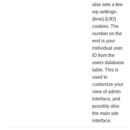
also sets a few
wp-settings-
{time}-[UID]
cookies. The
number on the
end is your
individual user
ID from the
users database
table. This is
used to
customize your
view of admin
interface, and
possibly also
the main site
interface.