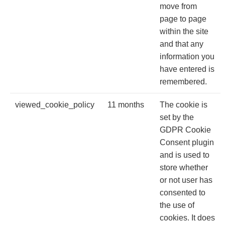
move from
page to page
within the site
and that any
information you
have entered is
remembered.
viewed_cookie_policy
11 months
The cookie is
set by the
GDPR Cookie
Consent plugin
and is used to
store whether
or not user has
consented to
the use of
cookies. It does