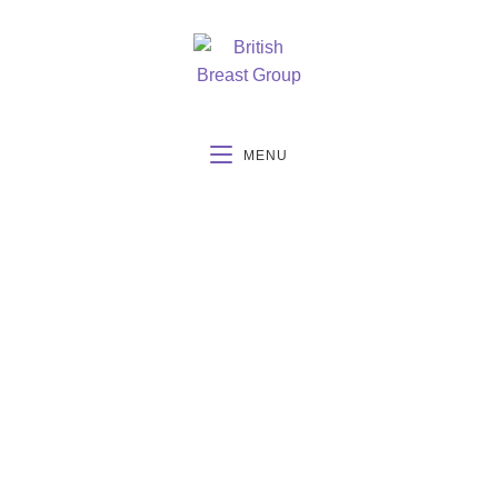
MENU
BBG Summer
Meeting June 22nd-
23rd 2023