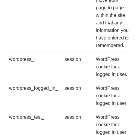
move from
page to page
within the site
and that any
information you
have entered is
remembered.
wordpress_
session
WordPress
cookie for a
logged in user.
wordpress_logged_in_
session
WordPress
cookie for a
logged in user
wordpress_test_
session
WordPress
cookie for a
logged in user