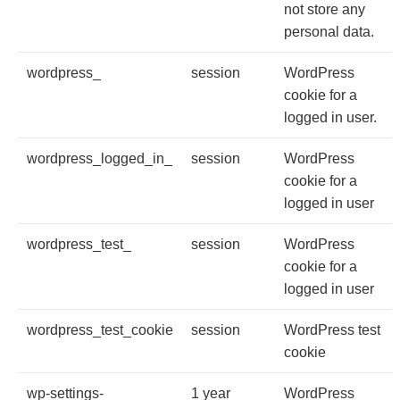
not store any
personal data.
wordpress_
session
WordPress
cookie for a
logged in user.
wordpress_logged_in_
session
WordPress
cookie for a
logged in user
wordpress_test_
session
WordPress
cookie for a
logged in user
wordpress_test_cookie
session
WordPress test
cookie
wp-settings-
1 year
WordPress