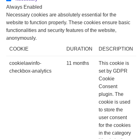
Always Enabled
Necessary cookies are absolutely essential for the
website to function properly. These cookies ensure basic
functionalities and security features of the website,
anonymously.
COOKIE
DURATION
DESCRIPTION
cookielawinfo-
11 months
This cookie is
checkbox-analytics
set by GDPR
Cookie
Consent
plugin. The
cookie is used
to store the
user consent
for the cookies
in the category