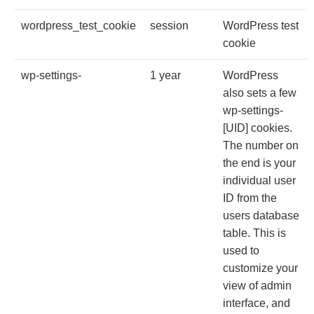
wordpress_test_cookie
session
WordPress test
cookie
wp-settings-
1 year
WordPress
also sets a few
wp-settings-
[UID] cookies.
The number on
the end is your
individual user
ID from the
users database
table. This is
used to
customize your
view of admin
interface, and