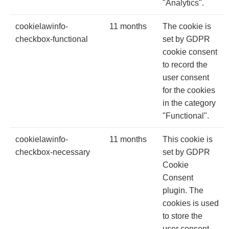
"Analytics".
cookielawinfo-
11 months
The cookie is
checkbox-functional
set by GDPR
cookie consent
to record the
user consent
for the cookies
in the category
"Functional".
cookielawinfo-
11 months
This cookie is
checkbox-necessary
set by GDPR
Cookie
Consent
plugin. The
cookies is used
to store the
user consent