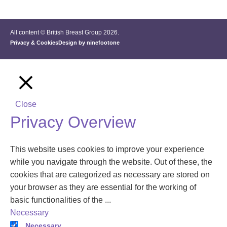
All content © British Breast Group 2026.
Privacy & Cookies
Design by ninefootone
Close
Privacy Overview
This website uses cookies to improve your experience
while you navigate through the website. Out of these, the
cookies that are categorized as necessary are stored on
your browser as they are essential for the working of
basic functionalities of the
...
Necessary
Necessary