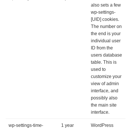
also sets a few
wp-settings-
[UID] cookies.
The number on
the end is your
individual user
ID from the
users database
table. This is
used to
customize your
view of admin
interface, and
possibly also
the main site
interface.
wp-settings-time-
1 year
WordPress