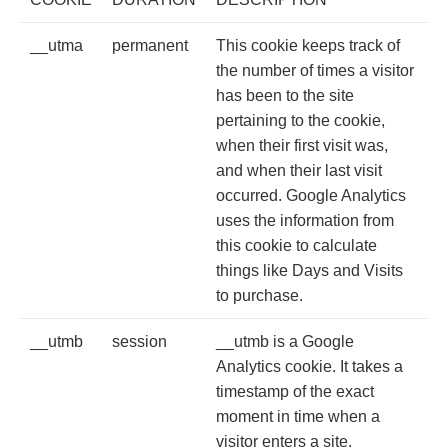
__utma
permanent
This cookie keeps track of
the number of times a visitor
has been to the site
pertaining to the cookie,
when their first visit was,
and when their last visit
occurred. Google Analytics
uses the information from
this cookie to calculate
things like Days and Visits
to purchase.
__utmb
session
__utmb is a Google
Analytics cookie. It takes a
timestamp of the exact
moment in time when a
visitor enters a site.