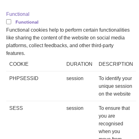
Functional
Functional
Functional cookies help to perform certain functionalities
like sharing the content of the website on social media
platforms, collect feedbacks, and other third-party
features.
COOKIE
DURATION
DESCRIPTION
PHPSESSID
session
To identify your
unique session
on the website
SESS
session
To ensure that
you are
recognised
when you