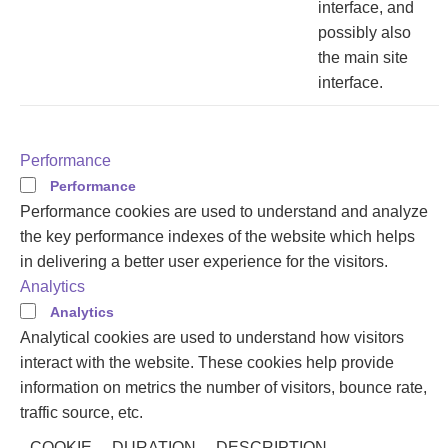
interface, and
possibly also
the main site
interface.
Performance
Performance
Performance cookies are used to understand and analyze
the key performance indexes of the website which helps
in delivering a better user experience for the visitors.
Analytics
Analytics
Analytical cookies are used to understand how visitors
interact with the website. These cookies help provide
information on metrics the number of visitors, bounce rate,
traffic source, etc.
COOKIE
DURATION
DESCRIPTION