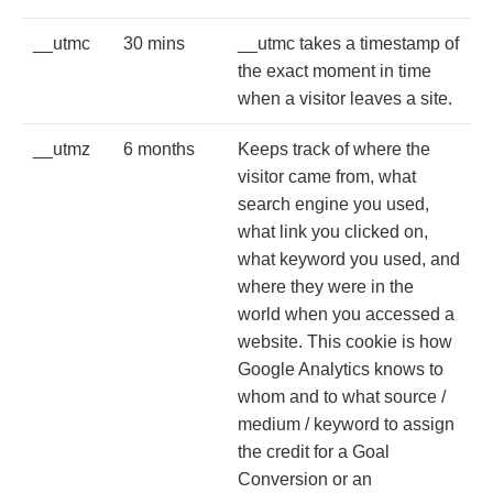
__utmc
30 mins
__utmc takes a timestamp of
the exact moment in time
when a visitor leaves a site.
__utmz
6 months
Keeps track of where the
visitor came from, what
search engine you used,
what link you clicked on,
what keyword you used, and
where they were in the
world when you accessed a
website. This cookie is how
Google Analytics knows to
whom and to what source /
medium / keyword to assign
the credit for a Goal
Conversion or an