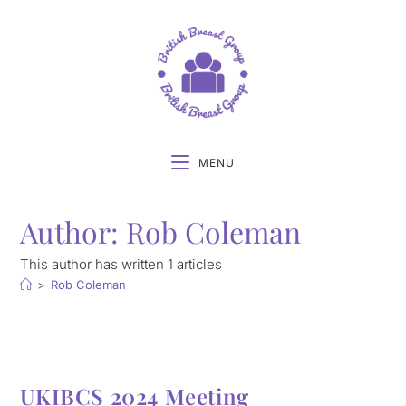
MENU
Author:
Rob Coleman
This author has written 1 articles
>
Rob Coleman
UKIBCS 2024 Meeting