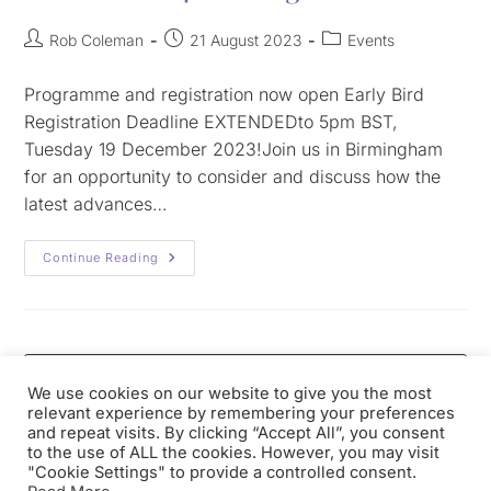
Rob Coleman
21 August 2023
Events
Programme and registration now open Early Bird
Registration Deadline EXTENDEDto 5pm BST,
Tuesday 19 December 2023!Join us in Birmingham
for an opportunity to consider and discuss how the
latest advances…
Continue Reading
We use cookies on our website to give you the most
relevant experience by remembering your preferences
and repeat visits. By clicking “Accept All”, you consent
to the use of ALL the cookies. However, you may visit
"Cookie Settings" to provide a controlled consent.